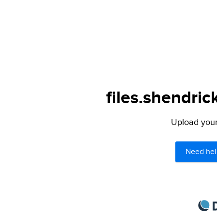
files.shendric
Upload your 
Need hel